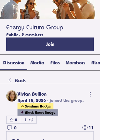
Energy Culture Group
Public
·
2 members
Join
Discussion
Media
Files
Members
About
Back
Vivian Bullion
April 18, 2026
·
joined the group.
Sunshine Badge
Black Heart Badge
0
0
11