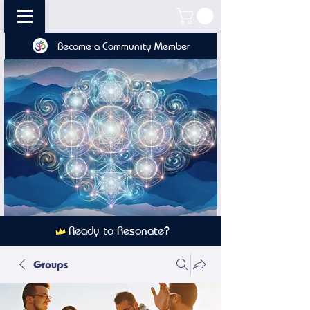
Become a Community Member
Ready to Resonate?
Groups