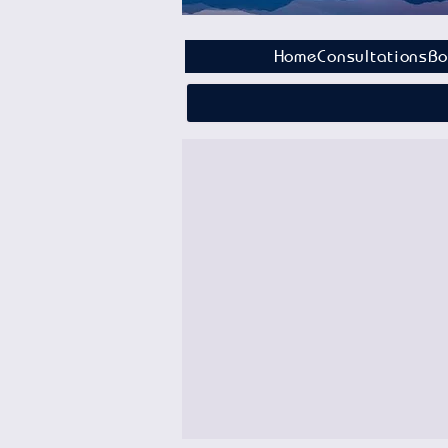
Home
Consultations
Bo