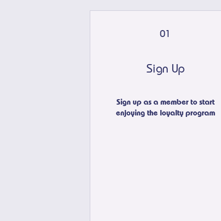
01
Sign Up
Sign up as a member to start
enjoying the loyalty program