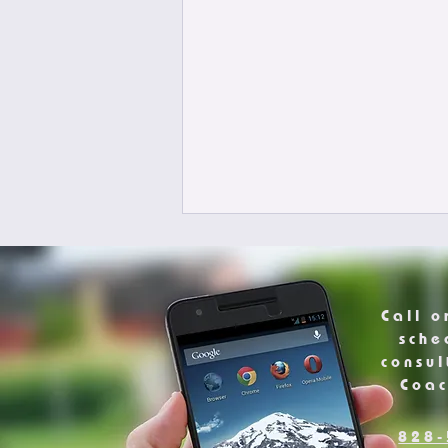
Call o
sche
consul
Coa
828-