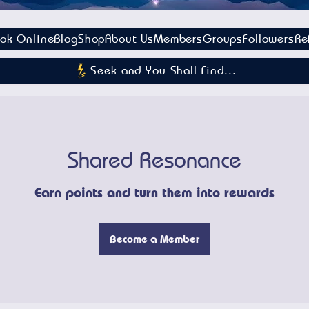
ok Online
Blog
Shop
About Us
Members
Groups
Followers
Re
Seek and You Shall Find...
Shared Resonance
Earn points and turn them into rewards
Become a Member