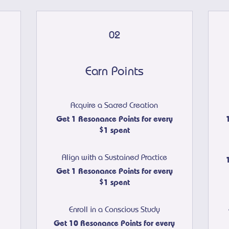
02
Earn Points
Acquire a Sacred Creation
Get 1 Resonance Points for every
$1 spent
Align with a Sustained Practice
Get 1 Resonance Points for every
$1 spent
Enroll in a Conscious Study
Get 10 Resonance Points for every