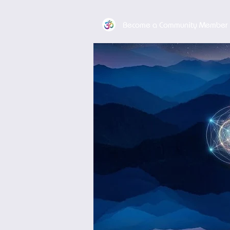
Become a Community Member