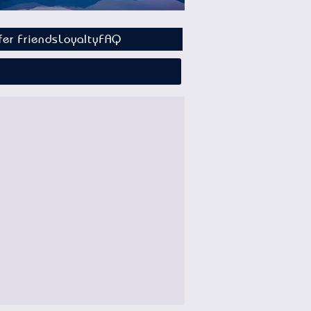
fer Friends
Loyalty
FAQ