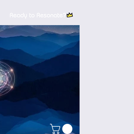
Ready to Resonate?