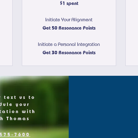
$1 spent
Initiate Your Alignment
Get 50 Resonance Points
Initiate a Personal Integration
Get 30 Resonance Points
r text us to
dule your
tation with
ch Thomas
575-7600