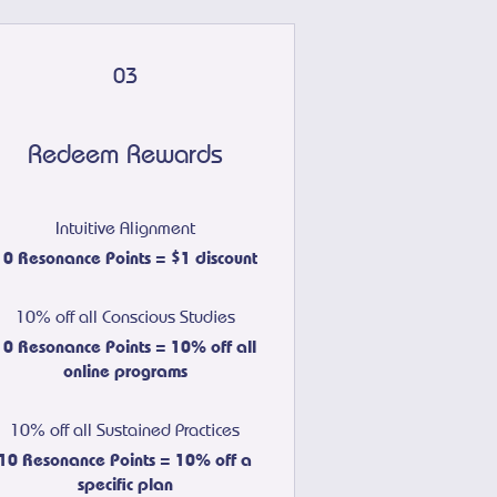
03
Redeem Rewards
Intuitive Alignment
10 Resonance Points = $1 discount
10% off all Conscious Studies
10 Resonance Points = 10% off all
online programs
10% off all Sustained Practices
10 Resonance Points = 10% off a
specific plan