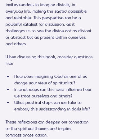
invites readers to imagine divinity in 
everyday life, making the sacred accessible 
and relatable. This perspective can be a 
powerful catalyst for discussion, as it 
challenges us to see the divine not as distant 
or abstract but as present within ourselves 
and others.
When discussing this book, consider questions 
like:
How does imagining God as one of us 
change your view of spirituality?
In what ways can this idea influence how 
we treat ourselves and others?
What practical steps can we take to 
embody this understanding in daily life?
These reflections can deepen our connection 
to the spiritual themes and inspire 
compassionate action.