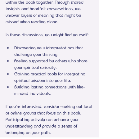
within the book together. Through shared 
insights and heartfelt conversations, we 
uncover layers of meaning that might be 
missed when reading alone.
In these discussions, you might find yourself:
Discovering new interpretations that 
challenge your thinking.
Feeling supported by others who share 
your spiritual curiosity.
Gaining practical tools for integrating 
spiritual wisdom into your life.
Building lasting connections with like-
minded individuals.
If you’re interested, consider seeking out local 
or online groups that focus on this book. 
Participating actively can enhance your 
understanding and provide a sense of 
belonging on your path.