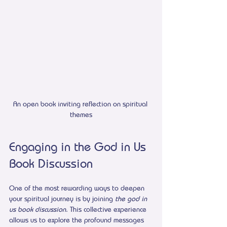
An open book inviting reflection on spiritual 
themes
Engaging in the God in Us 
Book Discussion
One of the most rewarding ways to deepen 
your spiritual journey is by joining 
the god in 
us book discussion
. This collective experience 
allows us to explore the profound messages 