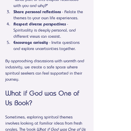
with you and why?"
Share personal reflections
 - Relate the 
themes to your own life experiences.
Respect diverse perspectives
 - 
Spirituality is deeply personal, and 
different views can coexist.
Encourage curiosity
 - Invite questions 
and explore uncertainties together.
By approaching discussions with warmth and 
inclusivity, we create a safe space where 
spiritual seekers can feel supported in their 
journey.
What if God was One of 
Us Book?
Sometimes, exploring spiritual themes 
involves looking at familiar ideas from fresh 
angles. The book 
What if God was One of Us