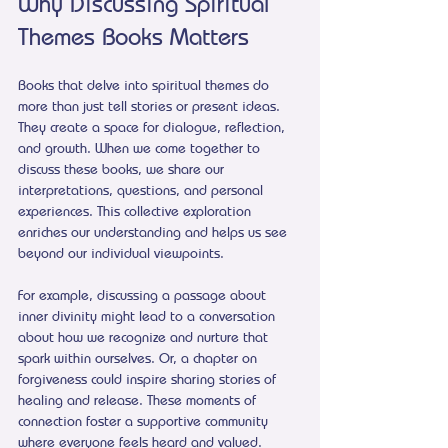
Why Discussing Spiritual 
Themes Books Matters
Books that delve into spiritual themes do 
more than just tell stories or present ideas. 
They create a space for dialogue, reflection, 
and growth. When we come together to 
discuss these books, we share our 
interpretations, questions, and personal 
experiences. This collective exploration 
enriches our understanding and helps us see 
beyond our individual viewpoints.
For example, discussing a passage about 
inner divinity might lead to a conversation 
about how we recognize and nurture that 
spark within ourselves. Or, a chapter on 
forgiveness could inspire sharing stories of 
healing and release. These moments of 
connection foster a supportive community 
where everyone feels heard and valued.