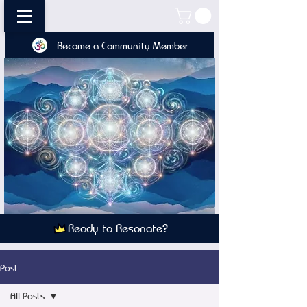
Become a Community Member
Ready to Resonate?
Post
All Posts