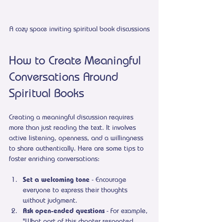
A cozy space inviting spiritual book discussions
How to Create Meaningful 
Conversations Around 
Spiritual Books
Creating a meaningful discussion requires 
more than just reading the text. It involves 
active listening, openness, and a willingness 
to share authentically. Here are some tips to 
foster enriching conversations:
Set a welcoming tone
 - Encourage 
everyone to express their thoughts 
without judgment.
Ask open-ended questions
 - For example, 
"What part of this chapter resonated 