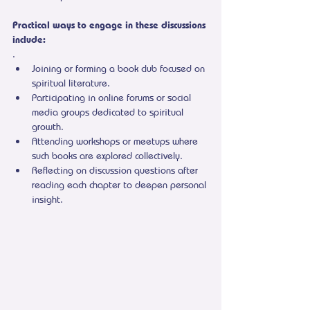
Practical ways to engage in these discussions 
include:
.
Joining or forming a book club focused on 
spiritual literature.
Participating in online forums or social 
media groups dedicated to spiritual 
growth.
Attending workshops or meetups where 
such books are explored collectively.
Reflecting on discussion questions after 
reading each chapter to deepen personal 
insight.