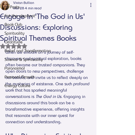
Vivian Bullion
All Posts
Mar 28
4 min read
Engage in 'The God in Us'
Eat the elephant
Book Club
Discussions: Exploring
Spirituality
Spiritual Themes Books
Gratitude
Rated NaN out of 5 stars.
Belief and Transformation
When we embark on a journey of self-
discovery and spiritual exploration, books 
Science & Spirituality
often become our trusted companions. They 
Paranormal
open doors to new perspectives, challenge 
Personal Growth
our beliefs, and invite us to reflect deeply on 
the mysteries of existence. One such profound 
Energy Culture
work that has sparked meaningful 
conversations is 
The God in Us
. Engaging in 
discussions around this book can be a 
transformative experience, offering insights 
that resonate with our inner quest for 
connection and understanding.