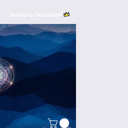
Ready to Resonate?