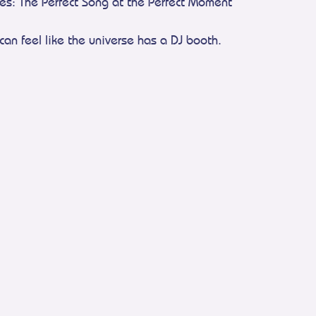
ies: The Perfect Song at the Perfect Moment
can feel like the universe has a DJ booth.