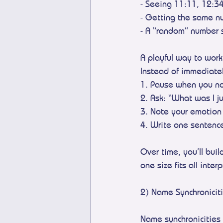
- Seeing 11:11, 12:3
- Getting the same nu
- A “random” number 
A playful way to work
Instead of immediate
1. Pause when you no
2. Ask: “What was I j
3. Note your emotion 
4. Write one sentence
Over time, you’ll bui
one-size-fits-all inter
2) Name Synchronicit
Name synchronicities 