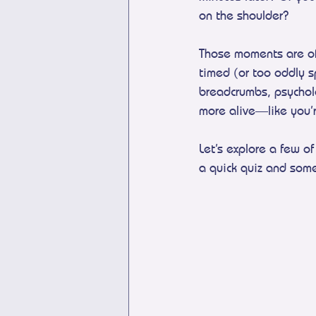
on the shoulder?
Those moments are oft
timed (or too oddly s
breadcrumbs, psycholog
more alive—like you’r
Let’s explore a few 
a quick quiz and som