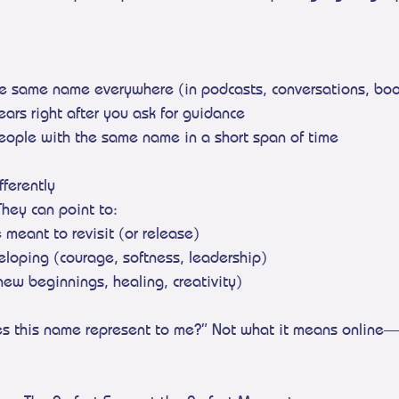
he same name everywhere (in podcasts, conversations, boo
ears right after you ask for guidance
people with the same name in a short span of time
ferently
They can point to:
e meant to revisit (or release)
veloping (courage, softness, leadership)
new beginnings, healing, creativity)
es this name represent to me?” Not what it means online