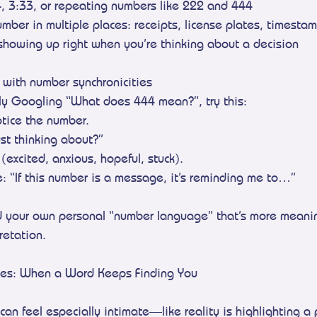
4, 3:33, or repeating numbers like 222 and 444
mber in multiple places: receipts, license plates, timesta
showing up right when you’re thinking about a decision
 with number synchronicities
ly Googling “What does 444 mean?”, try this:
tice the number.
ust thinking about?”
(excited, anxious, hopeful, stuck).
: “If this number is a message, it’s reminding me to…”
ld your own personal “number language” that’s more meanin
pretation.
ies: When a Word Keeps Finding You
can feel especially intimate—like reality is highlighting a