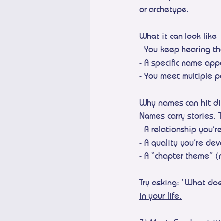
or archetype.
What it can look like
- You keep hearing t
- A specific name app
- You meet multiple 
Why names can hit dif
Names carry stories. 
- A relationship you’r
- A quality you’re de
- A “chapter theme” (
Try asking: “What do
in your life.