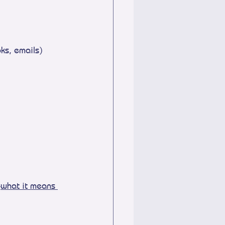
ks, emails)
—
what it means 