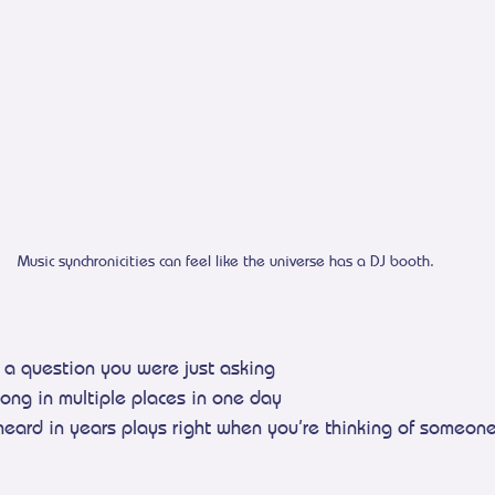
Music synchronicities can feel like the universe has a DJ booth.
s a question you were just asking
ong in multiple places in one day
heard in years plays right when you’re thinking of someon