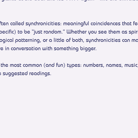
en called synchronicities: meaningful coincidences that fee
pecific) to be “just random.” Whether you see them as spiri
ical patterning, or a little of both, synchronicities can mak
e in conversation with something bigger.
of the most common (and fun) types: numbers, names, music
e suggested readings.