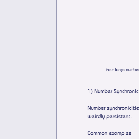
Four large numbe
1) Number Synchronic
Number synchroniciti
weirdly persistent.
Common examples