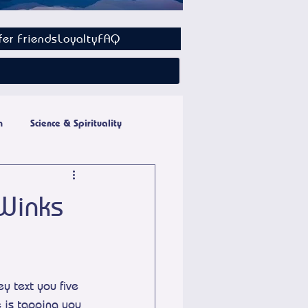
fer Friends
Loyalty
FAQ
n
Science & Spirituality
 Winks
 text you five 
e is tapping you 