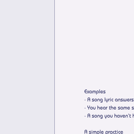
Examples
- A song lyric answer
- You hear the same s
- A song you haven’t 
A simple practice