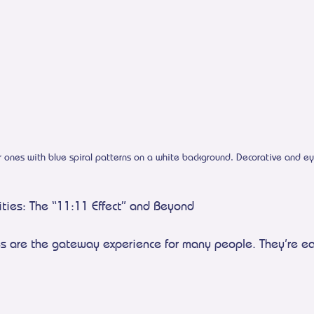
r ones with blue spiral patterns on a white background. Decorative and ey
ities: The “11:11 Effect” and Beyond
es are the gateway experience for many people. They’re ea