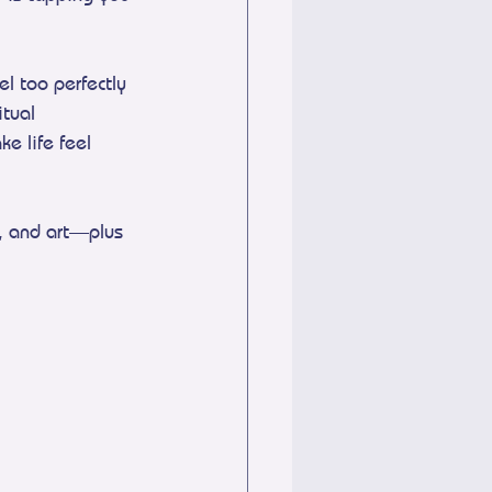
l too perfectly 
tual 
e life feel 
, and art—plus 