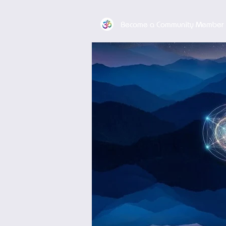
Become a Community Member