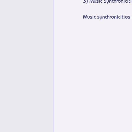
3) Music Synchronicit
Music synchronicities 