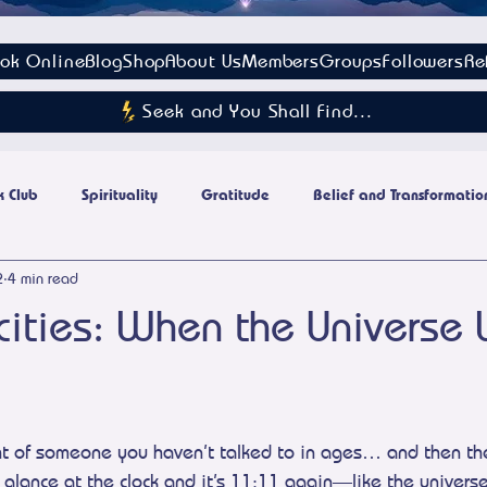
ok Online
Blog
Shop
About Us
Members
Groups
Followers
Re
Seek and You Shall Find...
 Club
Spirituality
Gratitude
Belief and Transformatio
2
4 min read
Energy Culture
cities: When the Universe
stars.
t of someone you haven’t talked to in ages… and then they
 glance at the clock and it’s 11:11 again—like the univers