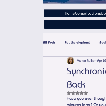
Home
Consultations
Bo
All Posts
Eat the elephant
Book
Vivian Bullion
Apr 2
Paranormal
Personal Growth
Synchroni
Back
Rated NaN out of 5 
Have you ever though
minutes later? Or you