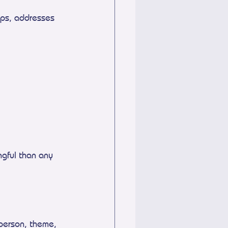
mps, addresses
gful than any 
 person, theme, 