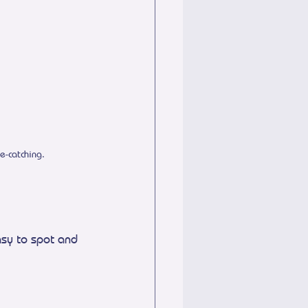
e-catching.
sy to spot and 